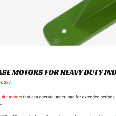
ASE MOTORS FOR HEAVY DUTY IN
ws
327
quire motors
that can operate under load for extended periods.
.