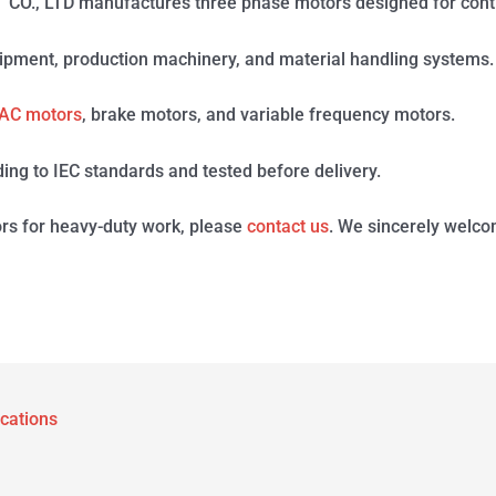
 LTD manufactures three phase motors designed for contin
ipment, production machinery, and material handling systems.
AC motors
, brake motors, and variable frequency motors.
ing to IEC standards and tested before delivery.
rs for heavy-duty work, please
contact us
. We sincerely welco
ications