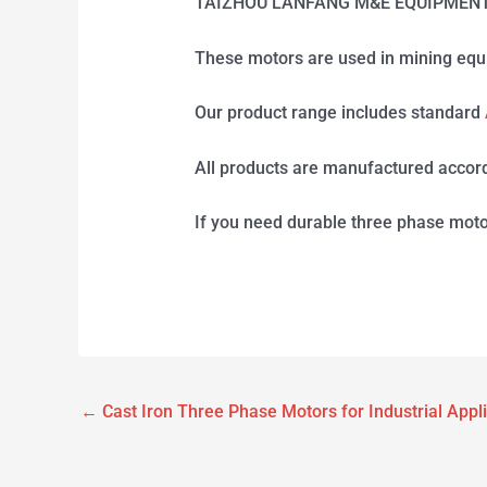
TAIZHOU LANFANG M&E EQUIPMENT CO.,
These motors are used in mining equ
Our product range includes standard
All products are manufactured accord
If you need durable three phase moto
←
Cast Iron Three Phase Motors for Industrial Appl