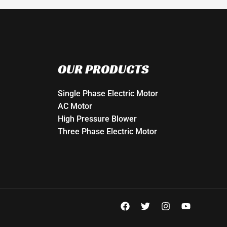
OUR PRODUCTS
Single Phase Electric Motor
AC Motor
High Pressure Blower
Three Phase Electric Motor