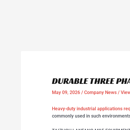
DURABLE THREE PH
May 09, 2026
/
Company News
/ Vie
Heavy-duty industrial applications re
commonly used in such environments