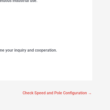
uous industrial use.
me your inquiry and cooperation.
Check Speed and Pole Configuration
→