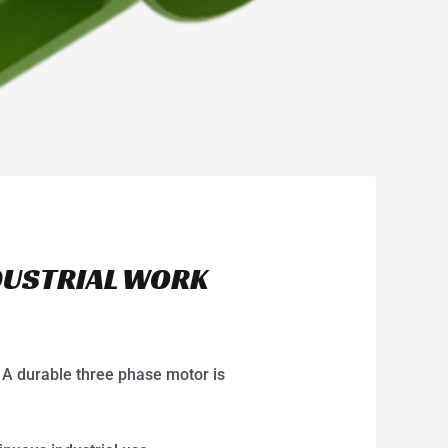
DUSTRIAL WORK
 A durable three phase motor is