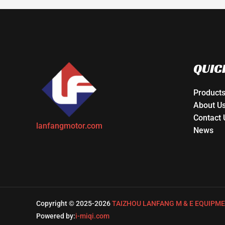
QUIC
Product
About U
Contact 
lanfangmotor.com
News
Copyright © 2025-2026
TAIZHOU LANFANG M & E EQUIPME
Powered by:
i-miqi.com