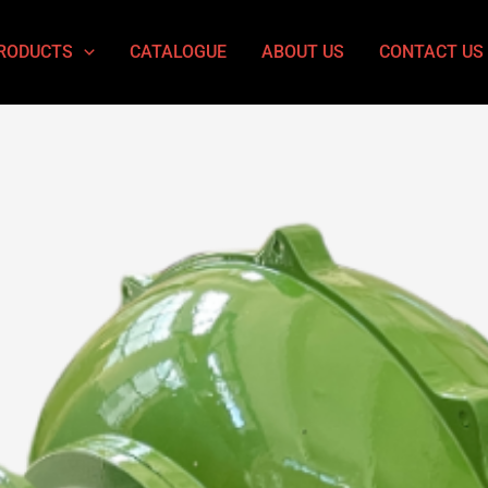
RODUCTS
CATALOGUE
ABOUT US
CONTACT US