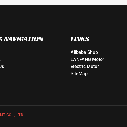
K NAVIGATION
LINKS
s
Alibaba Shop
s
LANFANG Motor
Us
Electric Motor
SiteMap
NT CO.，LTD.