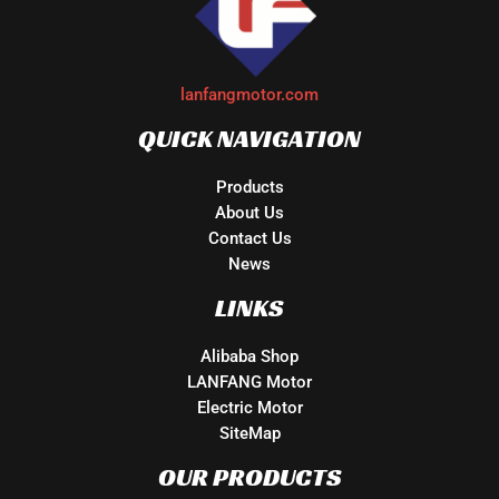
lanfangmotor.com
QUICK NAVIGATION
Products
About Us
Contact Us
News
LINKS
Alibaba Shop
LANFANG Motor
Electric Motor
SiteMap
OUR PRODUCTS