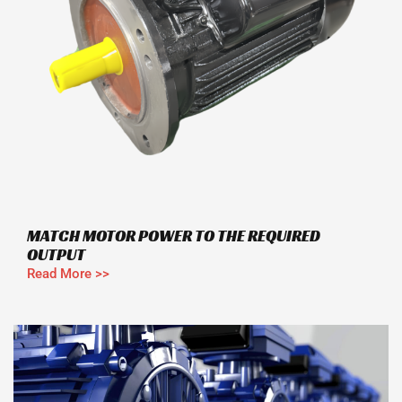
MATCH MOTOR POWER TO THE REQUIRED
OUTPUT
Read More >>