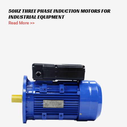
50HZ THREE PHASE INDUCTION MOTORS FOR
INDUSTRIAL EQUIPMENT
Read More >>