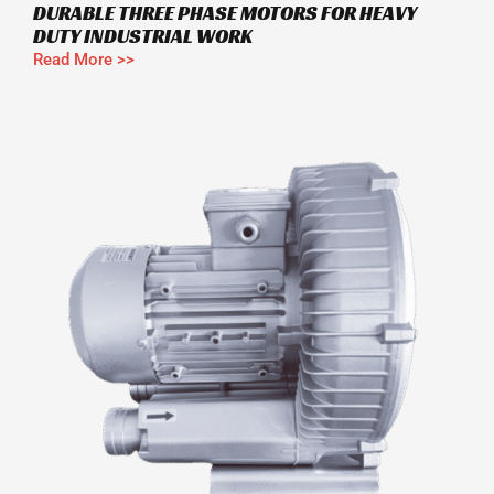
DURABLE THREE PHASE MOTORS FOR HEAVY
DUTY INDUSTRIAL WORK
Read More >>