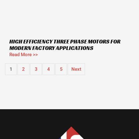
HIGH EFFICIENCY THREE PHASE MOTORS FOR
MODERN FACTORY APPLICATIONS
Read More >>
1
2
3
4
5
Next