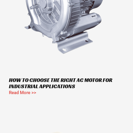
HOW TO CHOOSE THE RIGHT AC MOTOR FOR
INDUSTRIAL APPLICATIONS
Read More >>