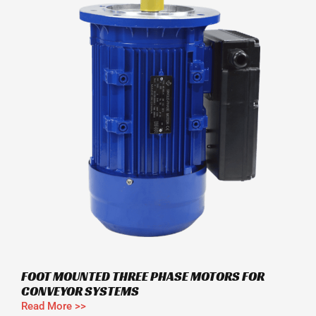
FOOT MOUNTED THREE PHASE MOTORS FOR
CONVEYOR SYSTEMS
Read More >>