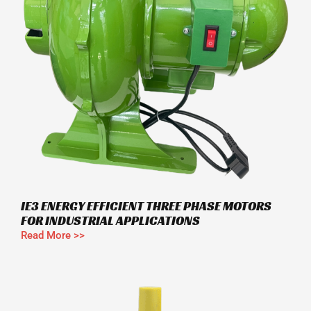
IE3 ENERGY EFFICIENT THREE PHASE MOTORS
FOR INDUSTRIAL APPLICATIONS
Read More >>