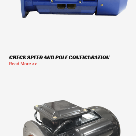
CHECK SPEED AND POLE CONFIGURATION
Read More >>