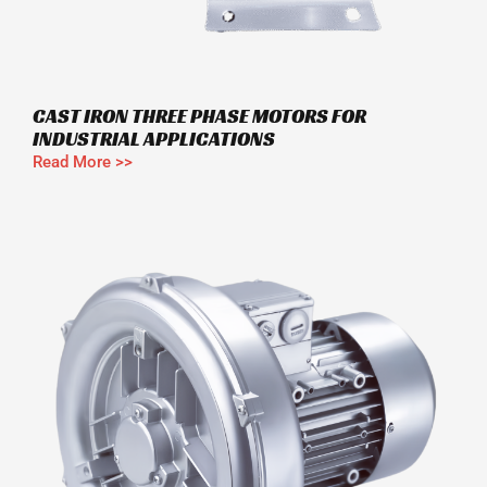
CAST IRON THREE PHASE MOTORS FOR
INDUSTRIAL APPLICATIONS
Read More >>