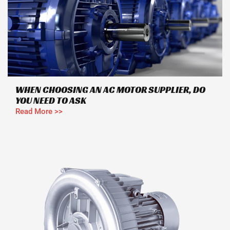
WHEN CHOOSING AN AC MOTOR SUPPLIER, DO
YOU NEED TO ASK
Read More >>