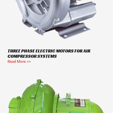
THREE PHASE ELECTRIC MOTORS FOR AIR
COMPRESSOR SYSTEMS
Read More >>