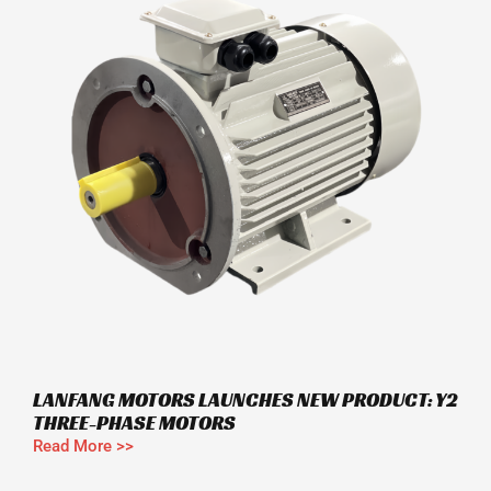
LANFANG MOTORS LAUNCHES NEW PRODUCT: Y2
THREE-PHASE MOTORS
Read More >>