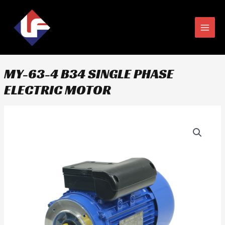
Skip
MAIN
to
MEN
content
MY-63-4 B34 SINGLE PHASE
ELECTRIC MOTOR