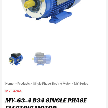
Home
>
Products
>
Single Phase Electric Motor
>
MY Series
MY Series
MY-63-4 B34 SINGLE PHASE
ELECTRIC MOTOR