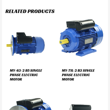
RELATED PRODUCTS
MY-63-2 B5 SINGLE
MY-71L-2 B3 SINGLE
PHASE ELECTRIC
PHASE ELECTRIC
MOTOR
MOTOR