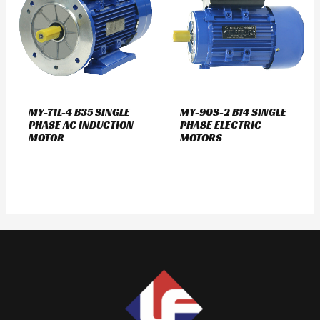
MY-71L-4 B35 SINGLE
MY-90S-2 B14 SINGLE
PHASE AC INDUCTION
PHASE ELECTRIC
MOTOR
MOTORS