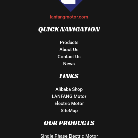
lanfangmotor.com
QUICK NAVIGATION
Products
About Us
Contact Us
News
LINKS
Alibaba Shop
LANFANG Motor
Electric Motor
SiteMap
OUR PRODUCTS
Single Phase Electric Motor