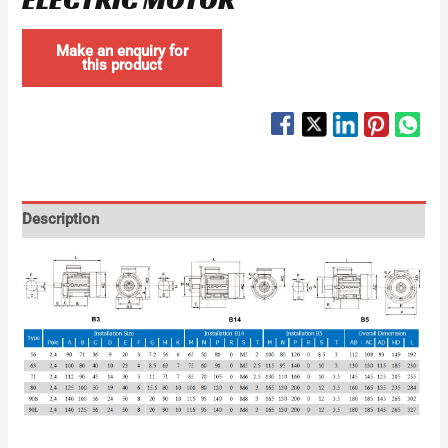
Description