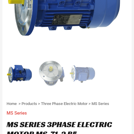
Home
>
Products
>
Three Phase Electric Motor
>
MS Series
MS Series
MS SERIES 3PHASE ELECTRIC
MOTOR MS-71-2 B5