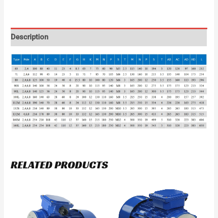
Description
RELATED PRODUCTS