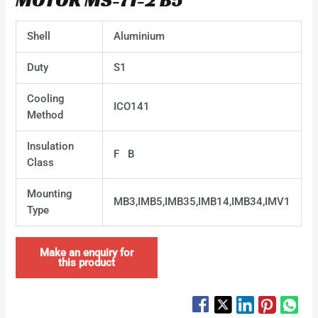
Shell
Aluminium
Duty
S1
Cooling
ICO141
Method
Insulation
F B
Class
Mounting
MB3,IMB5,IMB35,IMB14,IMB34,IMV1
Type