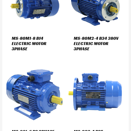
MS-80M1-8 B14
MS-80M2-4 B34 380V
ELECTRIC MOTOR
ELECTRIC MOTOR
3PHASE
3PHASE