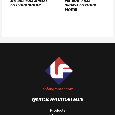
MS-90L-6 B3 3PHASE
MS-90S-4 B35
ELECTRIC MOTOR
3PHASE ELECTRIC
MOTOR
lanfangmotor.com
QUICK NAVIGATION
Products