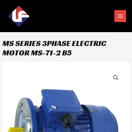
Skip
MAIN
to
MEN
content
MS SERIES 3PHASE ELECTRIC
MOTOR MS-71-2 B5