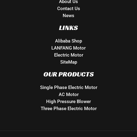
About Us
Contact Us
News
LINKS
Alibaba Shop
LANFANG Motor
Electric Motor
SiteMap
OUR PRODUCTS
Single Phase Electric Motor
AC Motor
High Pressure Blower
Three Phase Electric Motor