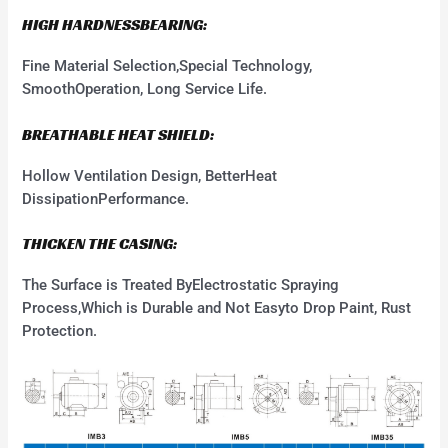
HIGH HARDNESSBEARING:
Fine Material Selection,Special Technology,
SmoothOperation, Long Service Life.
BREATHABLE HEAT SHIELD:
Hollow Ventilation Design, BetterHeat
DissipationPerformance.
THICKEN THE CASING:
The Surface is Treated ByElectrostatic Spraying
Process,Which is Durable and Not Easyto Drop Paint, Rust
Protection.