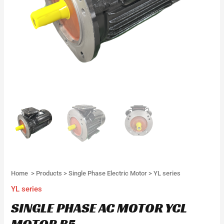
Home
>
Products
>
Single Phase Electric Motor
>
YL series
YL series
SINGLE PHASE AC MOTOR YCL
MOTOR B5