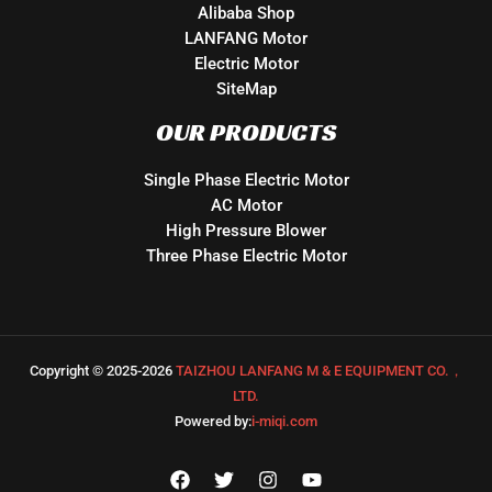
Alibaba Shop
LANFANG Motor
Electric Motor
SiteMap
OUR PRODUCTS
Single Phase Electric Motor
AC Motor
High Pressure Blower
Three Phase Electric Motor
Copyright © 2025-2026
TAIZHOU LANFANG M & E EQUIPMENT CO.，
LTD.
Powered by:
i-miqi.com