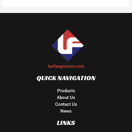
lanfangmotor.com
QUICK NAVIGATION
Products
About Us
Contact Us
News
LINKS