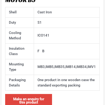
Shell
Cast Iron
Duty
S1
Cooling
ICO141
Method
Insulation
F B
Class
Mounting
MB3,IMB5,IMB35,IMB14,IMB34,IMV1
Type
Packaging
One product in one wooden case the
Details
standard exporting packing