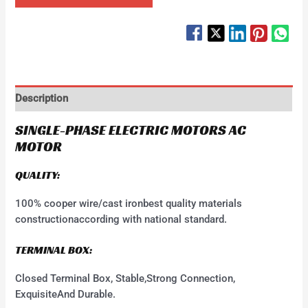
Description
SINGLE-PHASE ELECTRIC MOTORS AC
MOTOR
QUALITY:
100% cooper wire/cast ironbest quality materials
constructionaccording with national standard.
TERMINAL BOX:
Closed Terminal Box, Stable,Strong Connection,
ExquisiteAnd Durable.