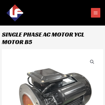
Skip
MAIN
to
MEN
content
SINGLE PHASE AC MOTOR YCL
MOTOR B5