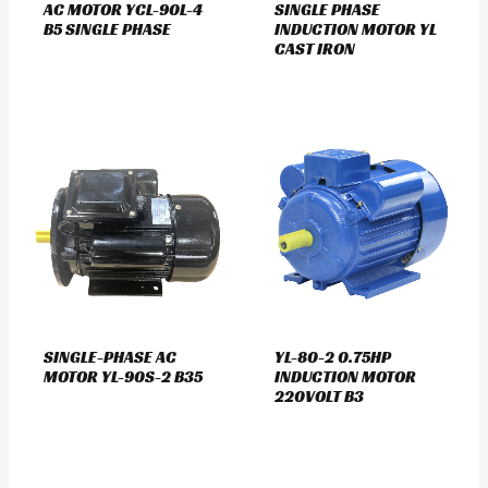
AC MOTOR YCL-90L-4
SINGLE PHASE
B5 SINGLE PHASE
INDUCTION MOTOR YL
CAST IRON
SINGLE-PHASE AC
YL-80-2 0.75HP
MOTOR YL-90S-2 B35
INDUCTION MOTOR
220VOLT B3