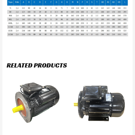
RELATED PRODUCTS