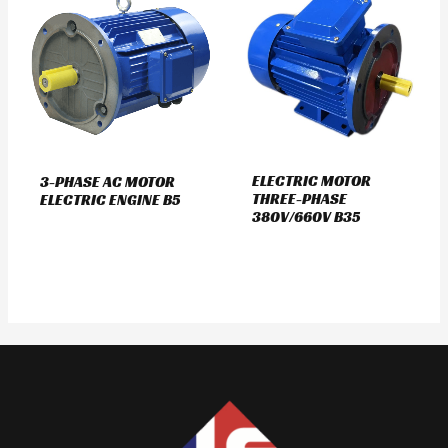
ELECTRIC MOTOR
3-PHASE AC MOTOR
THREE-PHASE
ELECTRIC ENGINE B5
380V/660V B35