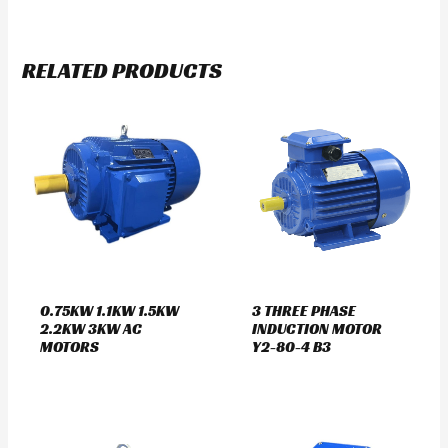
RELATED PRODUCTS
0.75KW 1.1KW 1.5KW
3 THREE PHASE
2.2KW 3KW AC
INDUCTION MOTOR
MOTORS
Y2-80-4 B3