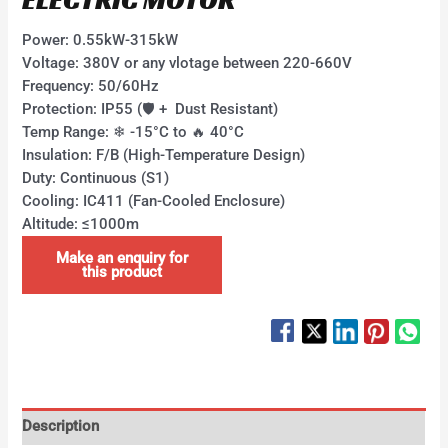
Power:​​ 0.55kW-315kW ​
Voltage:​​ 380V or any vlotage between 220-660V
Frequency: 50/60Hz ​
Protection:​​ IP55 (🛡 + ​ Dust Resistant) ​
Temp Range:​​ ❄ -15°C to 🔥 40°C ​
Insulation:​​ F/B (High-Temperature Design)
​Duty:​​ Continuous (S1)
​Cooling:​​ IC411 (Fan-Cooled Enclosure)
​Altitude:​​ ≤1000m
Description