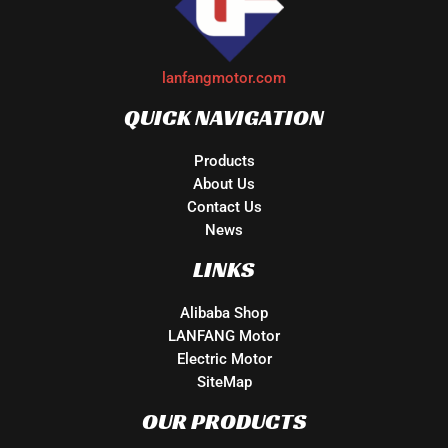
lanfangmotor.com
QUICK NAVIGATION
Products
About Us
Contact Us
News
LINKS
Alibaba Shop
LANFANG Motor
Electric Motor
SiteMap
OUR PRODUCTS