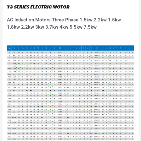
Y3 SERIES ELECTRIC MOTOR
AC Induction Motors Three Phase 1.5kw 2.2kw 1.5kw
1.8kw 2.2kw 3kw 3.7kw 4kw 5.5kw 7.5kw