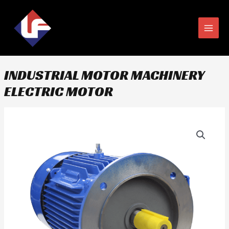
Skip
MAIN
to
MEN
content
INDUSTRIAL MOTOR MACHINERY
ELECTRIC MOTOR