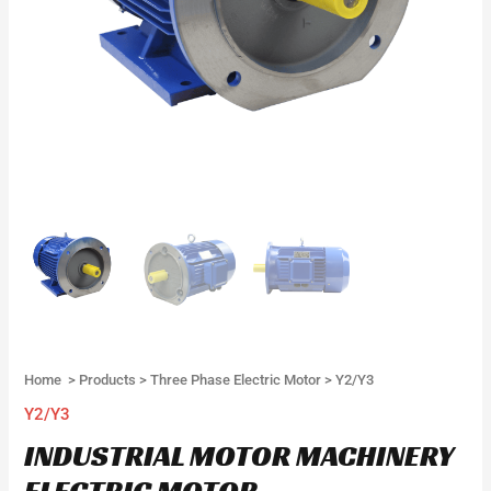
Home
>
Products
>
Three Phase Electric Motor
>
Y2/Y3
Y2/Y3
INDUSTRIAL MOTOR MACHINERY
ELECTRIC MOTOR