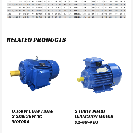
RELATED PRODUCTS
0.75KW 1.1KW 1.5KW
3 THREE PHASE
2.2KW 3KW AC
INDUCTION MOTOR
MOTORS
Y2-80-4 B3