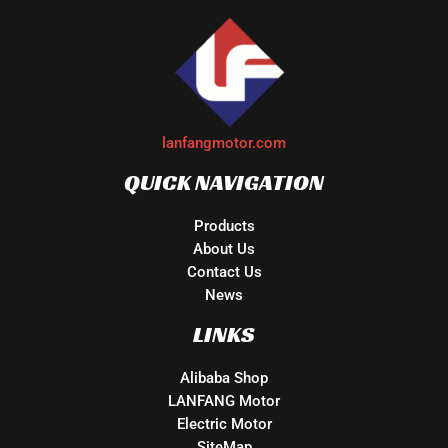
lanfangmotor.com
QUICK NAVIGATION
Products
About Us
Contact Us
News
LINKS
Alibaba Shop
LANFANG Motor
Electric Motor
SiteMap