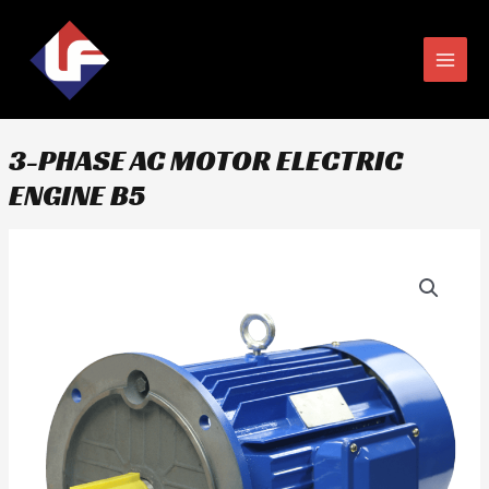
Skip
MAIN
to
MEN
content
3-PHASE AC MOTOR ELECTRIC
ENGINE B5