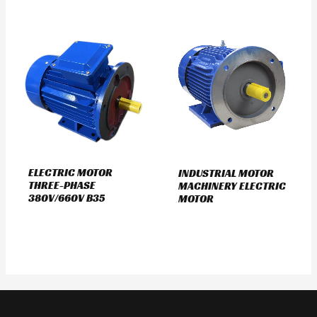
ELECTRIC MOTOR
INDUSTRIAL MOTOR
THREE-PHASE
MACHINERY ELECTRIC
380V/660V B35
MOTOR