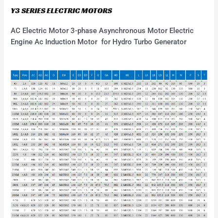
Y3 SERIES ELECTRIC MOTORS
AC Electric Motor 3-phase Asynchronous Motor Electric
Engine Ac Induction Motor for Hydro Turbo Generator