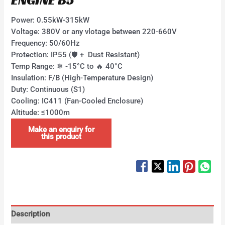
Power:​​ 0.55kW-315kW ​
Voltage:​​ 380V or any vlotage between 220-660V
Frequency: 50/60Hz ​
Protection:​​ IP55 (🛡 + ​ Dust Resistant) ​
Temp Range:​​ ❄ -15°C to 🔥 40°C ​
Insulation:​​ F/B (High-Temperature Design)
​Duty:​​ Continuous (S1)
​Cooling:​​ IC411 (Fan-Cooled Enclosure)
​Altitude:​​ ≤1000m
Description