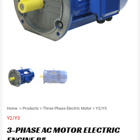
Home
>
Products
>
Three Phase Electric Motor
>
Y2/Y3
Y2/Y3
3-PHASE AC MOTOR ELECTRIC
ENGINE B5